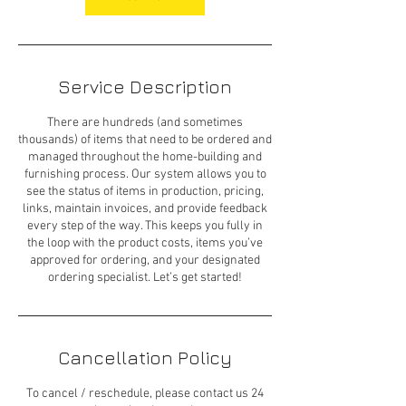
Service Description
There are hundreds (and sometimes
thousands) of items that need to be ordered and
managed throughout the home-building and
furnishing process. Our system allows you to
see the status of items in production, pricing,
links, maintain invoices, and provide feedback
every step of the way. This keeps you fully in
the loop with the product costs, items you’ve
approved for ordering, and your designated
ordering specialist. Let’s get started!
Cancellation Policy
To cancel / reschedule, please contact us 24