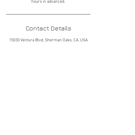
hours in advanced.
Contact Details
15030 Ventura Blvd, Sherman Oaks, CA, USA
323-672-7692 | mhovel@gmail.com
© 2023 by Gracious Dwelling.