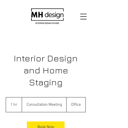
Interior Design
and Home
Staging
Consultation
Meeting
1 hr
1
Consultation Meeting
Office
h
Book Now