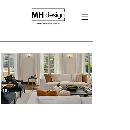
Hancock Park
Residence- 2018