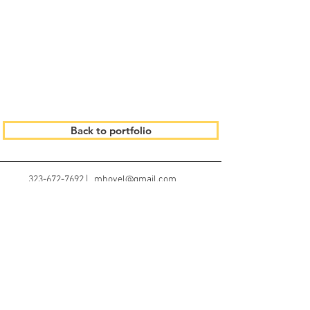
Back to portfolio
323-672-7692 | mhovel@gmail.com
© 2023 by Gracious Dwelling.