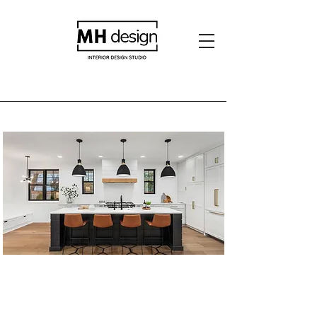
Burbank Residence -
2022